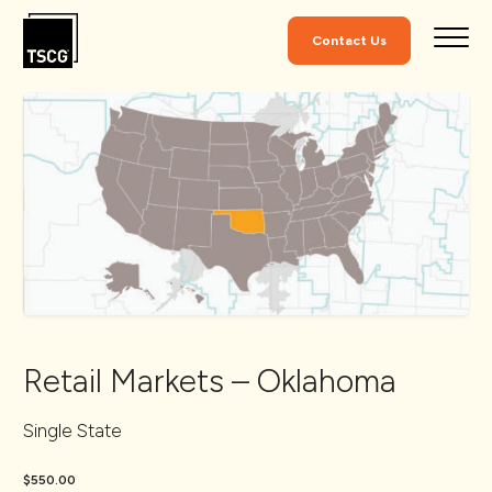
Skip to Content
Contact Us
Retail Markets – Oklahoma
Single State
$550.00