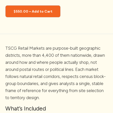
$550.00 – Add to Cart
TSCG Retail Markets are purpose-built geographic
districts, more than 4,400 of them nationwide, drawn
around how and where people actually shop, not
around postal routes or political lines. Each market
follows natural retail corridors, respects census block-
group boundaries, and gives analysts a single, stable
frame of reference for everything from site selection
to territory design.
What’s Included