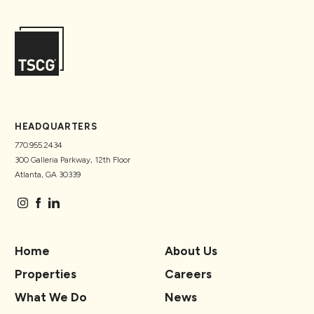
HEADQUARTERS
770.955.2434
300 Galleria Parkway, 12th Floor
Atlanta, GA 30339
Home
About Us
Properties
Careers
What We Do
News