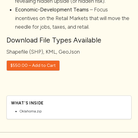
revealing hidden upside (or hidden risk).
Economic-Development Teams
– Focus
incentives on the Retail Markets that will move the
needle for jobs, taxes, and retail.
Download File Types Available
Shapefile (SHP), KML, GeoJson
$550.00 – Add to Cart
WHAT’S INSIDE
Oklahoma.zip