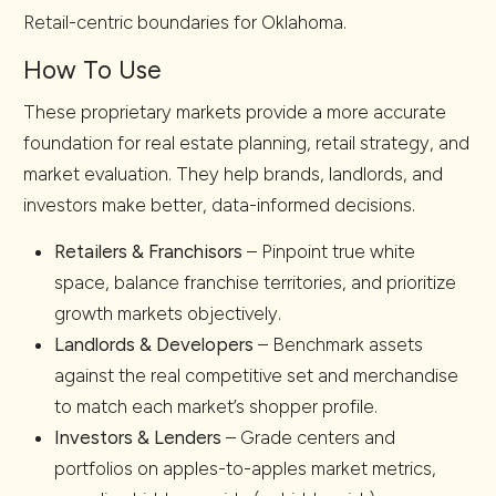
Retail-centric boundaries for Oklahoma.
How To Use
These proprietary markets provide a more accurate
foundation for real estate planning, retail strategy, and
market evaluation. They help brands, landlords, and
investors make better, data-informed decisions.
Retailers & Franchisors
– Pinpoint true white
space, balance franchise territories, and prioritize
growth markets objectively.
Landlords & Developers
– Benchmark assets
against the real competitive set and merchandise
to match each market’s shopper profile.
Investors & Lenders
– Grade centers and
portfolios on apples-to-apples market metrics,