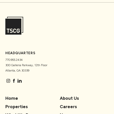
HEADQUARTERS
770.955.2434
300 Galleria Parkway, 12th Floor
Atlanta, GA 30339
Home
About Us
Properties
Careers