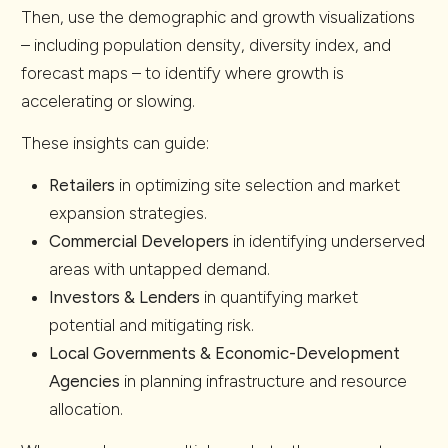
Then, use the demographic and growth visualizations
– including population density, diversity index, and
forecast maps – to identify where growth is
accelerating or slowing.
These insights can guide:
Retailers
in optimizing site selection and market
expansion strategies.
Commercial Developers
in identifying underserved
areas with untapped demand.
Investors & Lenders
in quantifying market
potential and mitigating risk.
Local Governments & Economic-Development
Agencies
in planning infrastructure and resource
allocation.