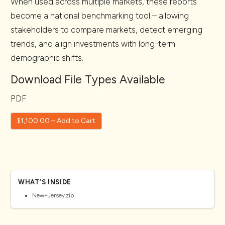
When used across multiple markets, these reports
become a national benchmarking tool – allowing
stakeholders to compare markets, detect emerging
trends, and align investments with long-term
demographic shifts.
Download File Types Available
PDF
$1,100.00 – Add to Cart
WHAT’S INSIDE
New+Jersey.zip