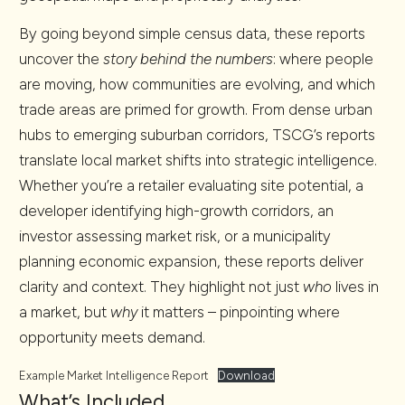
By going beyond simple census data, these reports
uncover the
story behind the numbers
: where people
are moving, how communities are evolving, and which
trade areas are primed for growth. From dense urban
hubs to emerging suburban corridors, TSCG’s reports
translate local market shifts into strategic intelligence.
Whether you’re a retailer evaluating site potential, a
developer identifying high-growth corridors, an
investor assessing market risk, or a municipality
planning economic expansion, these reports deliver
clarity and context. They highlight not just
who
lives in
a market, but
why
it matters – pinpointing where
opportunity meets demand.
Example Market Intelligence Report
Download
What’s Included