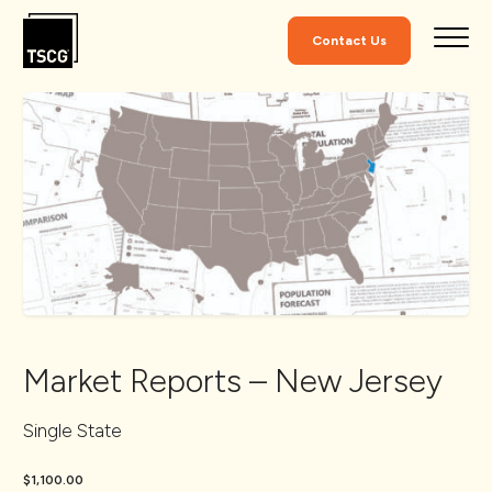
Skip to Content
Contact Us
Market Reports – New Jersey
Single State
$1,100.00