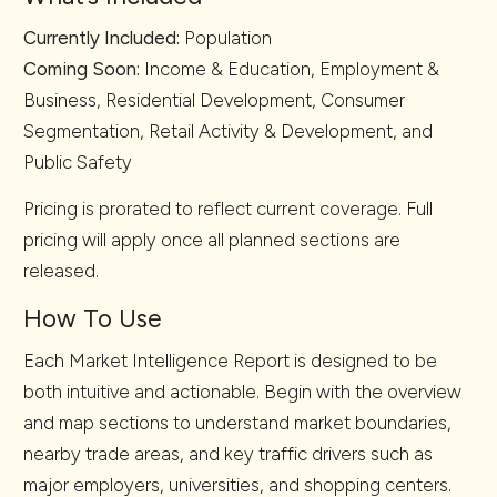
Currently Included:
Population
Coming Soon:
Income & Education, Employment &
Business, Residential Development, Consumer
Segmentation, Retail Activity & Development, and
Public Safety
Pricing is prorated to reflect current coverage. Full
pricing will apply once all planned sections are
released.
How To Use
Each Market Intelligence Report is designed to be
both intuitive and actionable. Begin with the overview
and map sections to understand market boundaries,
nearby trade areas, and key traffic drivers such as
major employers, universities, and shopping centers.