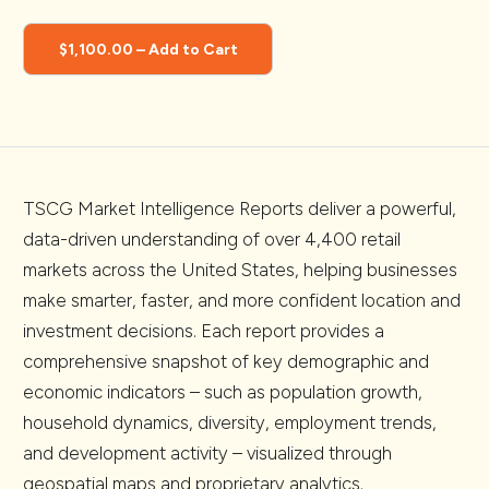
$1,100.00 – Add to Cart
TSCG Market Intelligence Reports deliver a powerful,
data-driven understanding of over 4,400 retail
markets across the United States, helping businesses
make smarter, faster, and more confident location and
investment decisions. Each report provides a
comprehensive snapshot of key demographic and
economic indicators – such as population growth,
household dynamics, diversity, employment trends,
and development activity – visualized through
geospatial maps and proprietary analytics.