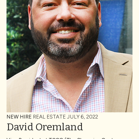
NEW HIRE
REAL ESTATE
JULY 6, 2022
David Oremland