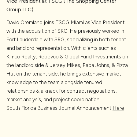
Vice President at TSCG (The Shopping Center
Group LLC)
David Oremland joins TSCG Miami as Vice President
with the acquisition of SRG. He previously worked in
Fort Lauderdale with SRG, specializing in both tenant
and landlord representation. With clients such as
Kimco Realty, Redevco & Global Fund Investments on
the landlord side & Jersey Mikes, Papa Johns, & Pizza
Hut on the tenant side, he brings extensive market
knowledge to the team alongside tenured
relationships & a knack for contract negotiations,
market analysis, and project coordination.
South Florida Business Journal Announcement
Here