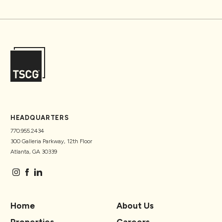
HEADQUARTERS
770.955.2434
300 Galleria Parkway, 12th Floor
Atlanta, GA 30339
Home
About Us