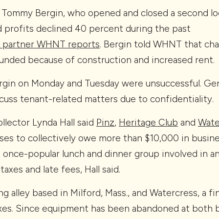
Tommy Bergin, who opened and closed a second loc
d profits declined 40 percent during the past
 partner WHNT reports
. Bergin told WHNT that chal
nded because of construction and increased rent.
gin on Monday and Tuesday were unsuccessful. Gerou
cuss tenant-related matters due to confidentiality.
llector Lynda Hall said
Pinz
,
Heritage Club
and
Wate
ses to collectively owe more than $10,000 in busin
a once-popular lunch and dinner group involved in an 
taxes and late fees, Hall said.
ng alley based in Milford, Mass., and Watercress, a fi
axes. Since equipment has been abandoned at both bu