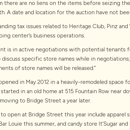
m there are no liens on the items before seizing th
th. A date and location for the auction have not been 
nding tax issues related to Heritage Club, Pinz and
ping center’s business operations.
t is in active negotiations with potential tenants 
o discuss specific store names while in negotiations
ents of store names will be released.”
 opened in May 2012 in a heavily-remodeled space f
started in an old home at 515 Fountain Row near d
oving to Bridge Street a year later.
o open at Bridge Street this year include apparel st
Bar Louie this summer, and candy store It’Sugar and 