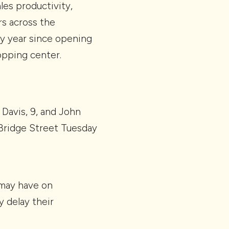
les productivity,
s across the
ry year since opening
opping center.
 Davis, 9, and John
t Bridge Street Tuesday
 may have on
 delay their