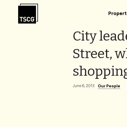
Skip to Content
Propert
City lead
Street, w
shopping
June 6, 2013
Our People