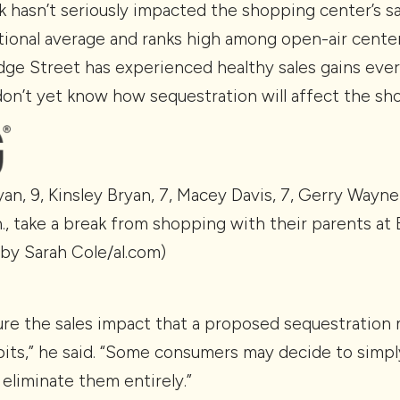
 hasn’t seriously impacted the shopping center’s sa
ional average and ranks high among open-air center
idge Street has experienced healthy sales gains eve
 don’t yet know how sequestration will affect the sh
ryan, 9, Kinsley Bryan, 7, Macey Davis, 7, Gerry Wayne
nn., take a break from shopping with their parents a
 by Sarah Cole/al.com)
asure the sales impact that a proposed sequestration
its,” he said. “Some consumers may decide to simply
eliminate them entirely.”