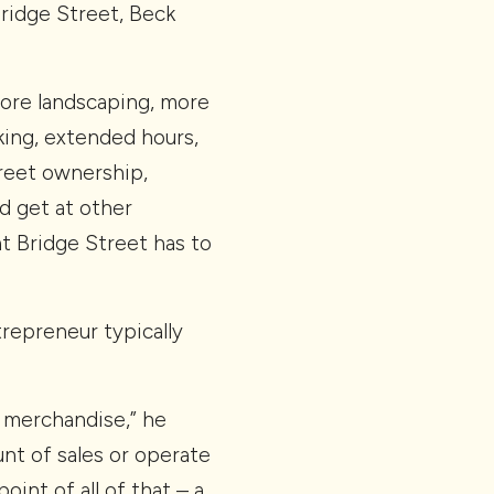
Bridge Street, Beck
 more landscaping, more
king, extended hours,
treet ownership,
d get at other
at Bridge Street has to
trepreneur typically
f merchandise,” he
unt of sales or operate
oint of all of that – a