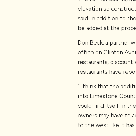
elevation so construct
said. In addition to t
be added at the prope
Don Beck, a partner 
office on Clinton Aven
restaurants, discount 
restaurants have repor
“I think that the addit
into Limestone County
could find itself in t
owners may have to adj
to the west like it ha