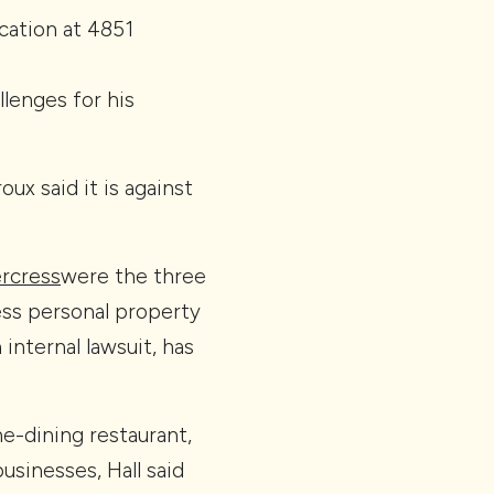
ation at 4851
lenges for his
x said it is against
rcress
were the three
ess personal property
internal lawsuit, has
ne-dining restaurant,
sinesses, Hall said