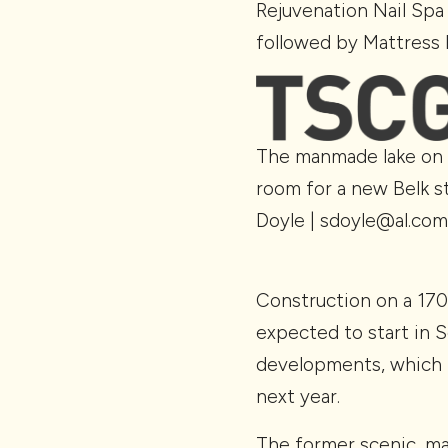
Rejuvenation Nail Spa 
followed by Mattress 
The manmade lake on 
room for a new Belk st
Doyle | sdoyle@al.com
Construction on a 17
expected to start in S
developments, which 
next year.
The former scenic, man