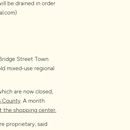
ill be drained in order
al.com)
 Bridge Street Town
old mixed-use regional
which are now closed,
n County
. A month
t the shopping center.
e proprietary, said