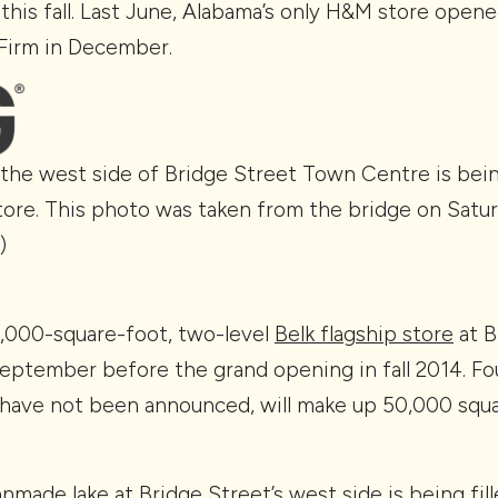
this fall. Last June, Alabama’s only H&M store opene
Firm in December.
the west side of Bridge Street Town Centre is bei
ore. This photo was taken from the bridge on Saturd
)
0,000-square-foot, two-level
Belk flagship store
at B
eptember before the grand opening in fall 2014. Fou
have not been announced, will make up 50,000 squa
made lake at Bridge Street’s west side is being fille