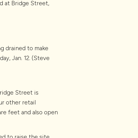
d at Bridge Street,
ng drained to make
ay, Jan. 12. (Steve
ridge Street is
r other retail
re feet and also open
d to raise the site