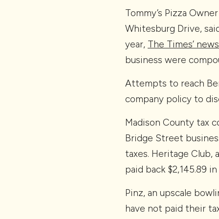
Tommy’s Pizza Owner 
Whitesburg Drive, sai
year,
The Times’ news
business were compou
Attempts to reach Ber
company policy to dis
Madison County tax co
Bridge Street busines
taxes. Heritage Club, 
paid back $2,145.89 in 
Pinz, an upscale bowli
have not paid their t