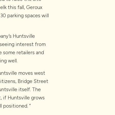
lk this fall, Geroux
830 parking spaces will
ny’s Huntsville
l seeing interest from
e some retailers and
ng well.
 Huntsville moves west
itizens, Bridge Street
tsville itself. The
, if Huntsville grows
l positioned. ”