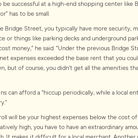
o be successful at a high-end shopping center like 
or” has to be small.
like Bridge Street, you typically have more security,
ce or things like parking decks and underground par
e cost money,” he said. “Under the previous Bridge S
net expenses exceeded the base rent that you coul
, but of course, you didn’t get all the amenities th
ns can afford a “hiccup periodically, while a local en
y.”
ayroll will be your highest expenses below the cost o
relatively high, you have to have an extraordinary amo
h. It makes it difficult for a local merchant. Another p