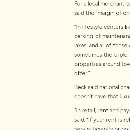
For a local merchant t
said the “margin of err
“In lifestyle centers 
parking lot maintenan
lakes, and all of thos
sometimes the triple-
properties around town
offer.”
Beck said national chai
doesn’t have that luxur
“In retail, rent and p
said. “If your rent is 
very efficiently or bot