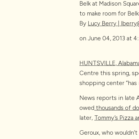
Belk at Madison Square
to make room for Belk 
By
Lucy Berry | lberr
on June 04, 2013 at 4
HUNTSVILLE, Alabam
Centre this spring, s
shopping center “has 
News reports in late 
owed
thousands of dol
later,
Tommy’s Pizza an
Geroux, who wouldn’t d