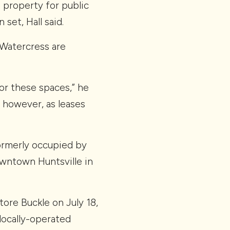
e property for public
set, Hall said.
 Watercress are
for these spaces,” he
; however, as leases
ormerly occupied by
owntown Huntsville in
ore Buckle on July 18,
locally-operated