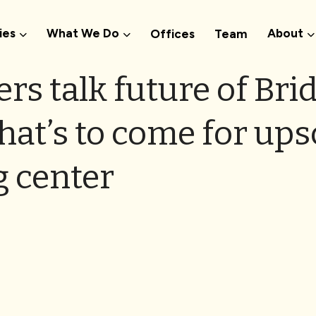
ies
What We Do
About
Offices
Team
ers talk future of Bri
hat’s to come for ups
 center