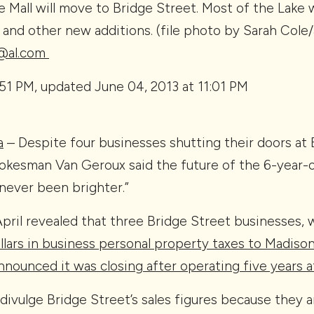
 Mall will move to Bridge Street. Most of the Lake w
and other new additions. (file photo by Sarah Cole/
y@al.com
:51 PM, updated June 04, 2013 at 11:01 PM
a
– Despite four businesses shutting their doors at
pokesman Van Geroux said the future of the 6-year-
never been brighter.”
April revealed that three Bridge Street businesses, 
lars in business personal property taxes to Madiso
nounced it was closing after operating five years a
ivulge Bridge Street’s sales figures because they ar