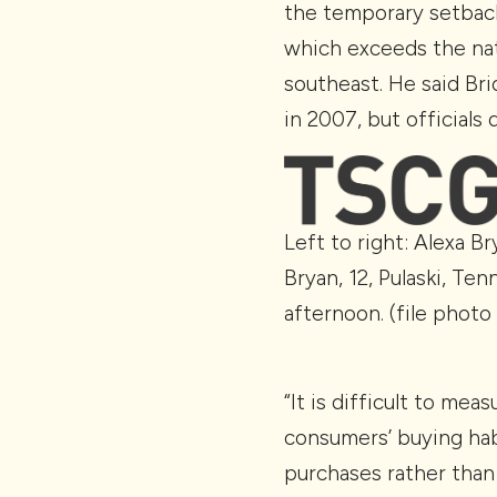
the temporary setback
which exceeds the nat
southeast. He said Br
in 2007, but officials
Left to right: Alexa B
Bryan, 12, Pulaski, Te
afternoon. (file photo
“It is difficult to me
consumers’ buying hab
purchases rather than 