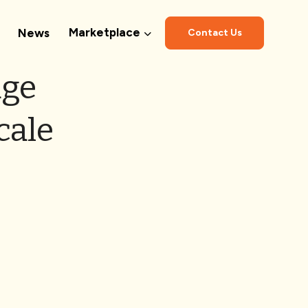
Marketplace
News
Contact Us
dge
cale