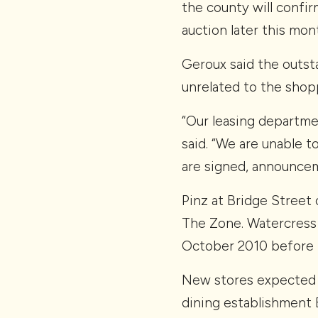
the county will confir
auction later this mon
Geroux said the outsta
unrelated to the shop
“Our leasing departmen
said. “We are unable t
are signed, announcem
Pinz at Bridge Street
The Zone. Watercress 
October 2010 before m
New stores expected t
dining establishment 