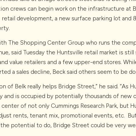
ion crews can begin work on the infrastructure at Be
he retail development, a new surface parking lot and 
rty.
with The Shopping Center Group who runs the compa
ue, said Tuesday the Huntsville retail market is stil
and value retailers and a few upper-end stores. Whil
ted a sales decline, Beck said others seem to be doi
ion of Belk really helps Bridge Street,” he said. “As
 and is occupied by potentially thousands of new c
he center of not only Cummings Research Park, but Hun
ust rents, tenant mix, promotional events, etc. But
s the potential to do, Bridge Street could be very wel