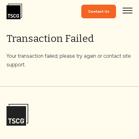
Skip to Content
Contact Us
Transaction Failed
Your transaction failed; please try again or contact site
support.