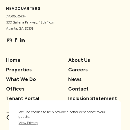
HEADQUARTERS
770.955.2434
300 Galleria Parkway, 12th Floor
Atlanta, GA 30339
Home
About Us
Properties
Careers
What We Do
News
Offices
Contact
Tenant Portal
Inclusion Statement
We use cookies to help provide a better experience to our
guests.
View Privacy