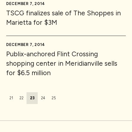
DECEMBER 7, 2014
TSCG finalizes sale of The Shoppes in
Marietta for $3M
DECEMBER 7, 2014
Publix-anchored Flint Crossing
shopping center in Meridianville sells
for $6.5 million
Page navigation
Page
Page
Current Page
Page
Page
21
22
23
24
25