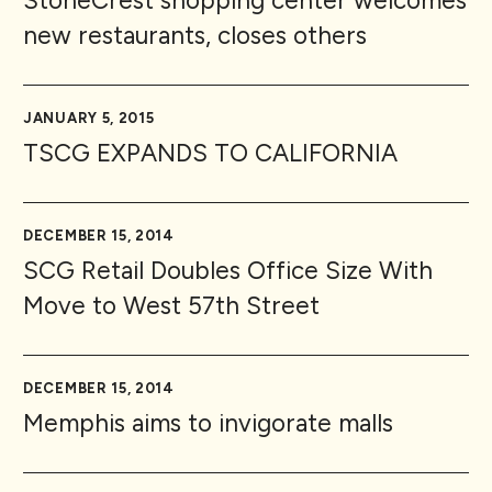
StoneCrest shopping center welcomes
new restaurants, closes others
JANUARY 5, 2015
TSCG EXPANDS TO CALIFORNIA
DECEMBER 15, 2014
SCG Retail Doubles Office Size With
Move to West 57th Street
DECEMBER 15, 2014
Memphis aims to invigorate malls