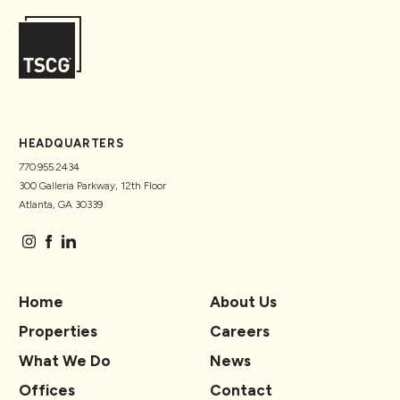
HEADQUARTERS
770.955.2434
300 Galleria Parkway, 12th Floor
Atlanta, GA 30339
Home
About Us
Properties
Careers
What We Do
News
Offices
Contact