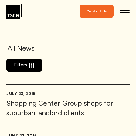
Skip to Content
Contact Us
All News
Filters
JULY 23, 2015
Shopping Center Group shops for
suburban landlord clients
JUNE 22, 2015