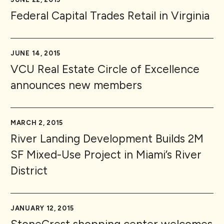
Federal Capital Trades Retail in Virginia
JUNE 14, 2015
VCU Real Estate Circle of Excellence
announces new members
MARCH 2, 2015
River Landing Development Builds 2M
SF Mixed-Use Project in Miami’s River
District
JANUARY 12, 2015