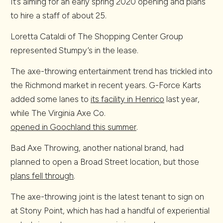
It’s aiming for an early spring 2020 opening and plans
to hire a staff of about 25.
Loretta Cataldi of The Shopping Center Group
represented Stumpy’s in the lease.
The axe-throwing entertainment trend has trickled into
the Richmond market in recent years. G-Force Karts
added some lanes to
its facility in Henrico
last year,
while The Virginia Axe Co.
opened in Goochland this summer
.
Bad Axe Throwing, another national brand, had
planned to open a Broad Street location, but those
plans fell through
.
The axe-throwing joint is the latest tenant to sign on
at Stony Point, which has had a handful of experiential