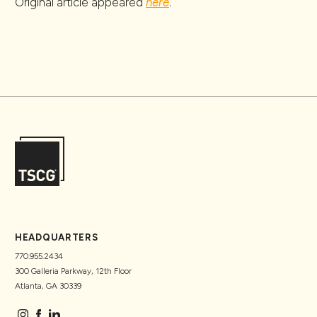
Original article appeared
here
.
HEADQUARTERS
770.955.2434
300 Galleria Parkway, 12th Floor
Atlanta, GA 30339