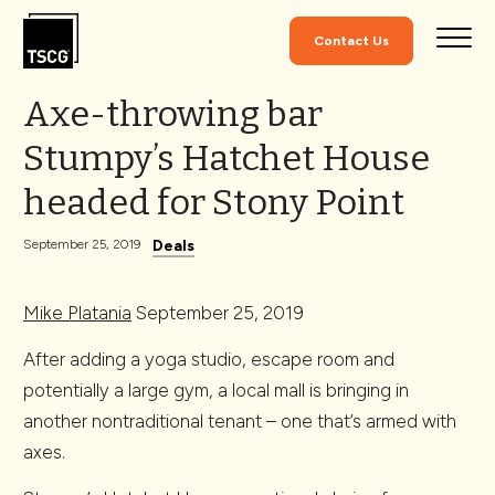
Skip to Content
Contact Us
Axe-throwing bar
Stumpy’s Hatchet House
headed for Stony Point
Deals
September 25, 2019
Mike Platania
September 25, 2019
After adding a yoga studio, escape room and
potentially a large gym, a local mall is bringing in
another nontraditional tenant – one that’s armed with
axes.