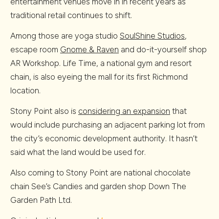
entertainment venues move in in recent years as
traditional retail continues to shift.
Among those are yoga studio
SoulShine Studios
,
escape room
Gnome & Raven
and do-it-yourself shop
AR Workshop. Life Time, a national gym and resort
chain, is also eyeing the mall for its first Richmond
location.
Stony Point also is
considering an expansion
that
would include purchasing an adjacent parking lot from
the city’s economic development authority. It hasn’t
said what the land would be used for.
Also coming to Stony Point are national chocolate
chain See’s Candies and garden shop Down The
Garden Path Ltd.