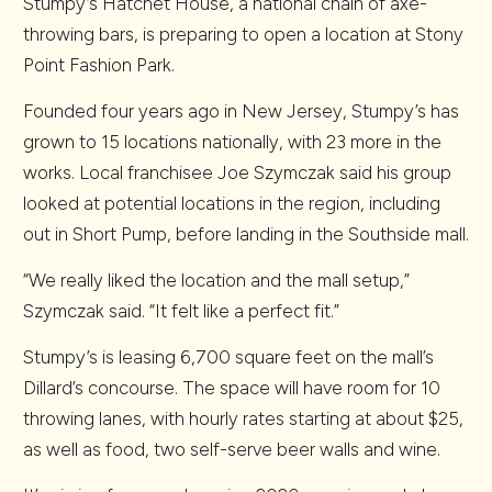
Stumpy’s Hatchet House, a national chain of axe-
throwing bars, is preparing to open a location at Stony
Point Fashion Park.
Founded four years ago in New Jersey, Stumpy’s has
grown to 15 locations nationally, with 23 more in the
works. Local franchisee Joe Szymczak said his group
looked at potential locations in the region, including
out in Short Pump, before landing in the Southside mall.
“We really liked the location and the mall setup,”
Szymczak said. “It felt like a perfect fit.”
Stumpy’s is leasing 6,700 square feet on the mall’s
Dillard’s concourse. The space will have room for 10
throwing lanes, with hourly rates starting at about $25,
as well as food, two self-serve beer walls and wine.