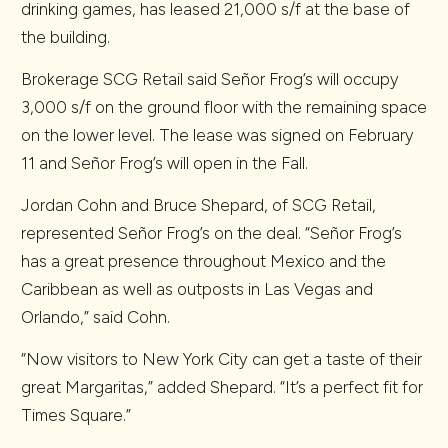
drinking games, has leased 21,000 s/f at the base of
the building.
Brokerage SCG Retail said Señor Frog’s will occupy
3,000 s/f on the ground floor with the remaining space
on the lower level. The lease was signed on February
11 and Señor Frog’s will open in the Fall.
Jordan Cohn and Bruce Shepard, of SCG Retail,
represented Señor Frog’s on the deal. “Señor Frog’s
has a great presence throughout Mexico and the
Caribbean as well as outposts in Las Vegas and
Orlando,” said Cohn.
“Now visitors to New York City can get a taste of their
great Margaritas,” added Shepard. “It’s a perfect fit for
Times Square.”