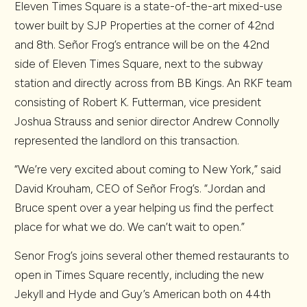
Eleven Times Square is a state-of-the-art mixed-use
tower built by SJP Properties at the corner of 42nd
and 8th. Señor Frog’s entrance will be on the 42nd
side of Eleven Times Square, next to the subway
station and directly across from BB Kings. An RKF team
consisting of Robert K. Futterman, vice president
Joshua Strauss and senior director Andrew Connolly
represented the landlord on this transaction.
“We’re very excited about coming to New York,” said
David Krouham, CEO of Señor Frog’s. “Jordan and
Bruce spent over a year helping us find the perfect
place for what we do. We can’t wait to open.”
Senor Frog’s joins several other themed restaurants to
open in Times Square recently, including the new
Jekyll and Hyde and Guy’s American both on 44th