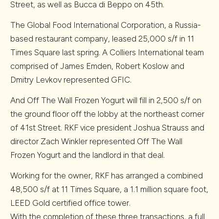
Street, as well as Bucca di Beppo on 45th.
The Global Food International Corporation, a Russia-
based restaurant company, leased 25,000 s/f in 11
Times Square last spring. A Colliers International team
comprised of James Emden, Robert Koslow and
Dmitry Levkov represented GFIC.
And Off The Wall Frozen Yogurt will fill in 2,500 s/f on
the ground floor off the lobby at the northeast corner
of 41st Street. RKF vice president Joshua Strauss and
director Zach Winkler represented Off The Wall
Frozen Yogurt and the landlord in that deal.
Working for the owner, RKF has arranged a combined
48,500 s/f at 11 Times Square, a 1.1 million square foot,
LEED Gold certified office tower.
With the completion of these three transactions, a full