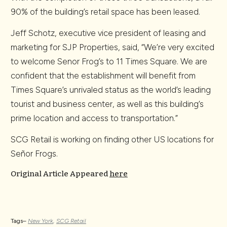
90% of the building’s retail space has been leased.
Jeff Schotz, executive vice president of leasing and
marketing for SJP Properties, said, “We’re very excited
to welcome Senor Frog’s to 11 Times Square. We are
confident that the establishment will benefit from
Times Square’s unrivaled status as the world’s leading
tourist and business center, as well as this building’s
prime location and access to transportation.”
SCG Retail is working on finding other US locations for
Señor Frogs.
Original Article Appeared
here
Tags–
New York
,
SCG Retail