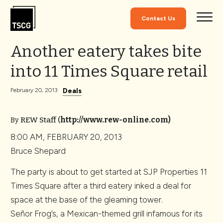
Skip to Content
Contact Us
Another eatery takes bite
into 11 Times Square retail
Deals
February 20, 2013
REW Staff
(
http://www.rew-online.com)
By
8:00 AM, FEBRUARY 20, 2013
Bruce Shepard
The party is about to get started at SJP Properties 11
Times Square after a third eatery inked a deal for
space at the base of the gleaming tower.
Señor Frog’s, a Mexican-themed grill infamous for its