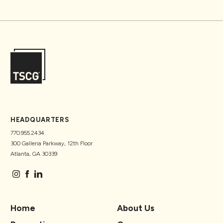
HEADQUARTERS
770.955.2434
300 Galleria Parkway, 12th Floor
Atlanta, GA 30339
Home
About Us