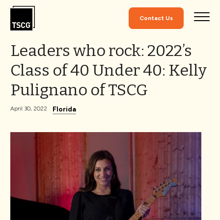
Skip to Content
Contact Us
Leaders who rock: 2022’s
Class of 40 Under 40: Kelly
Pulignano of TSCG
Florida
April 30, 2022