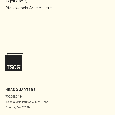
significantly.
Biz Journals Article
Here
HEADQUARTERS
770.955.2434
300 Galleria Parkway, 12th Floor
Atlanta, GA 30339