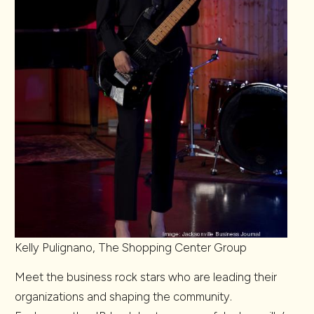
Kelly Pulignano, The Shopping Center Group
Meet the business rock stars who are leading their
organizations and shaping the community.