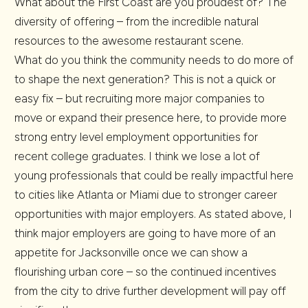
What about the First Coast are you proudest of? The
diversity of offering – from the incredible natural
resources to the awesome restaurant scene.
What do you think the community needs to do more of
to shape the next generation? This is not a quick or
easy fix – but recruiting more major companies to
move or expand their presence here, to provide more
strong entry level employment opportunities for
recent college graduates. I think we lose a lot of
young professionals that could be really impactful here
to cities like Atlanta or Miami due to stronger career
opportunities with major employers. As stated above, I
think major employers are going to have more of an
appetite for Jacksonville once we can show a
flourishing urban core – so the continued incentives
from the city to drive further development will pay off