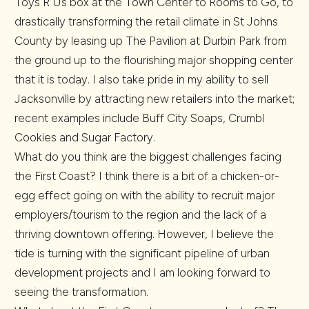
Toys R Us box at the Town Center to Rooms to Go, to
drastically transforming the retail climate in St Johns
County by leasing up The Pavilion at Durbin Park from
the ground up to the flourishing major shopping center
that it is today. I also take pride in my ability to sell
Jacksonville by attracting new retailers into the market;
recent examples include Buff City Soaps, Crumbl
Cookies and Sugar Factory.
What do you think are the biggest challenges facing
the First Coast? I think there is a bit of a chicken-or-
egg effect going on with the ability to recruit major
employers/tourism to the region and the lack of a
thriving downtown offering. However, I believe the
tide is turning with the significant pipeline of urban
development projects and I am looking forward to
seeing the transformation.