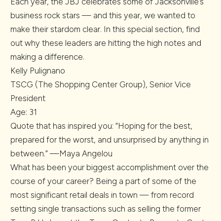
Each year, the JBJ celebrates some of Jacksonville’s
business rock stars — and this year, we wanted to
make their stardom clear. In this special section, find
out why these leaders are hitting the high notes and
making a difference.
Kelly Pulignano
TSCG (The Shopping Center Group), Senior Vice
President
Age: 31
Quote that has inspired you: “Hoping for the best,
prepared for the worst, and unsurprised by anything in
between.” —Maya Angelou
What has been your biggest accomplishment over the
course of your career? Being a part of some of the
most significant retail deals in town — from record
setting single transactions such as selling the former