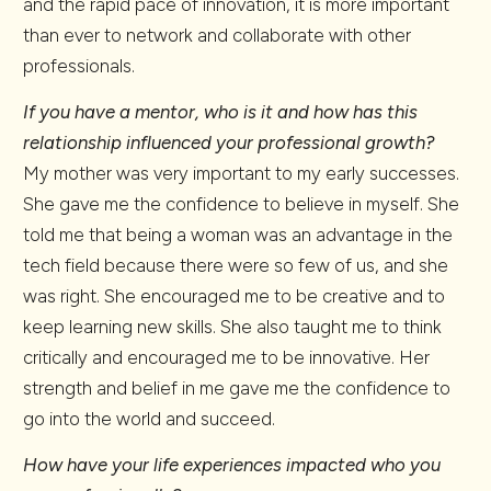
and the rapid pace of innovation, it is more important
than ever to network and collaborate with other
professionals.
If you have a mentor, who is it and how has this
relationship influenced your professional growth?
My mother was very important to my early successes.
She gave me the confidence to believe in myself. She
told me that being a woman was an advantage in the
tech field because there were so few of us, and she
was right. She encouraged me to be creative and to
keep learning new skills. She also taught me to think
critically and encouraged me to be innovative. Her
strength and belief in me gave me the confidence to
go into the world and succeed.
How have your life experiences impacted who you