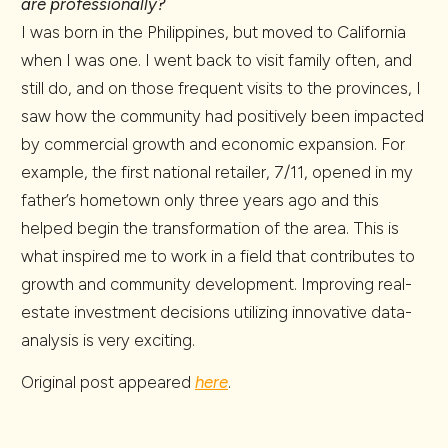
are professionally?
I was born in the Philippines, but moved to California
when I was one. I went back to visit family often, and
still do, and on those frequent visits to the provinces, I
saw how the community had positively been impacted
by commercial growth and economic expansion. For
example, the first national retailer, 7/11, opened in my
father’s hometown only three years ago and this
helped begin the transformation of the area. This is
what inspired me to work in a field that contributes to
growth and community development. Improving real-
estate investment decisions utilizing innovative data-
analysis is very exciting.
Original post appeared
here
.